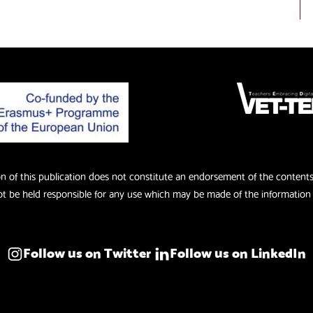
of this publication does not constitute an endorsement of the contents w
 be held responsible for any use which may be made of the information 
Follow us on Twitter
Follow us on LinkedIn