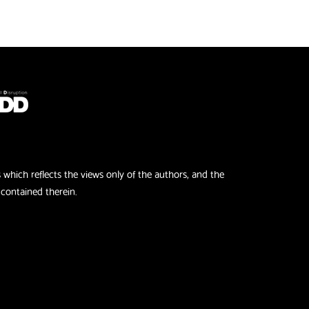
hich reflects the views only of the authors, and the
contained therein.