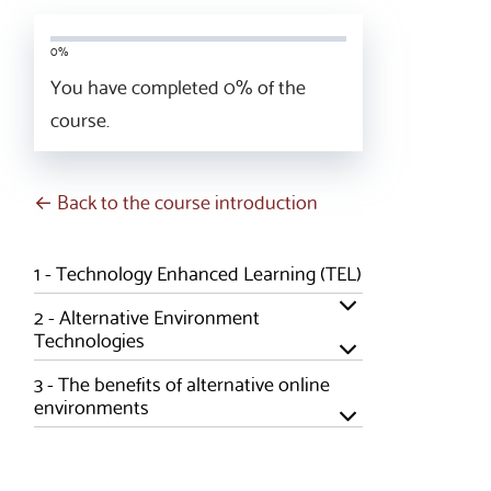
0%
You have completed
0
% of the
course.
← Back to the course introduction
1 -
Technology Enhanced Learning (TEL)
2 -
Alternative Environment
Technologies
3 -
The benefits of alternative online
environments