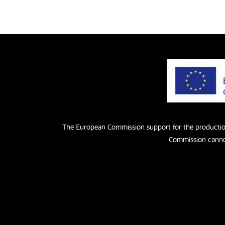
The European Commission support for the production 
Commission cannot