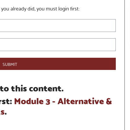
 you already did, you must login first:
SUBMIT
to this content.
rst:
Module 3 - Alternative &
ts
.