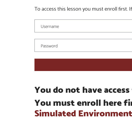
To access this lesson you must enroll first. If
You do not have access 
You must enroll here fi
Simulated Environmen