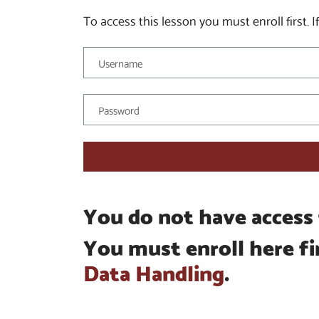
To access this lesson you must enroll first. If
You do not have access 
You must enroll here fi
Data Handling
.