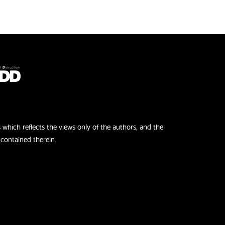
hich reflects the views only of the authors, and the
contained therein.