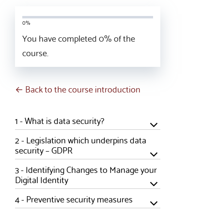
0%
You have completed
0
% of the
course.
← Back to the course introduction
1 -
What is data security?
2 -
Legislation which underpins data
security – GDPR
3 -
Identifying Changes to Manage your
Digital Identity
4 -
Preventive security measures