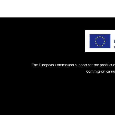
The European Commission support for the production 
Commission cannot