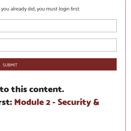
 you already did, you must login first:
SUBMIT
to this content.
rst:
Module 2 - Security &