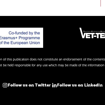
of this publication does not constitute an endorsement of the contents w
 be held responsible for any use which may be made of the information 
Follow us on Twitter
Follow us on LinkedIn